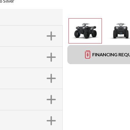
 Silver
FINANCING REQ