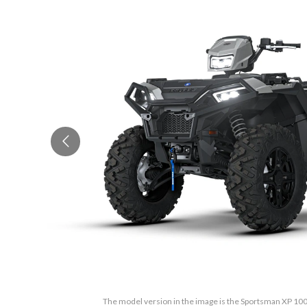
The model version in the image is the Sportsman XP 100