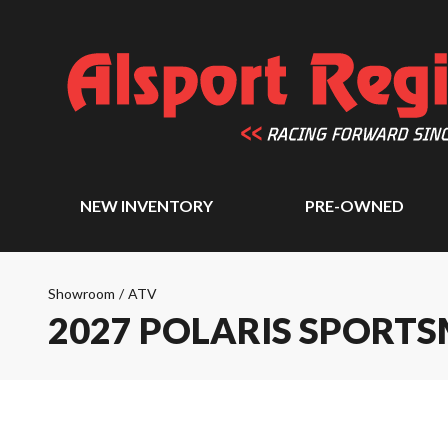
NEW INVENTORY
PRE-OWNED
Showroom
/
ATV
2027 POLARIS SPORTS