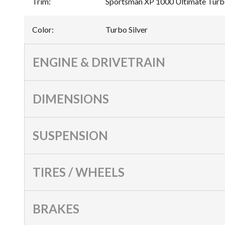
Trim
:
Sportsman XP 1000 Ultimate Turbo
Color
:
Turbo Silver
ENGINE & DRIVETRAIN
DIMENSIONS
SUSPENSION
TIRES / WHEELS
BRAKES