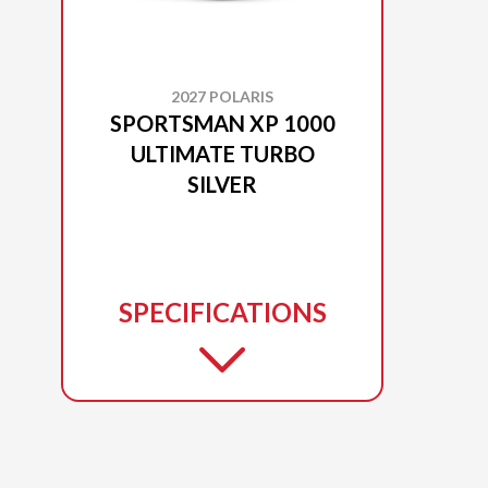
2027 POLARIS
SPORTSMAN XP 1000
ULTIMATE TURBO
SILVER
SPECIFICATIONS