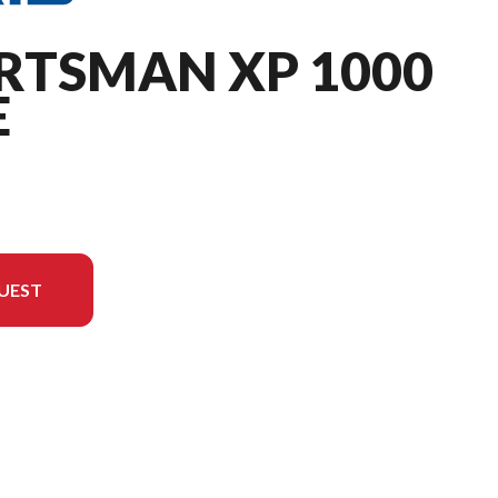
RTSMAN XP 1000
E
UEST
he image is the Sportsman XP 1000 Ultimate Turbo Silver