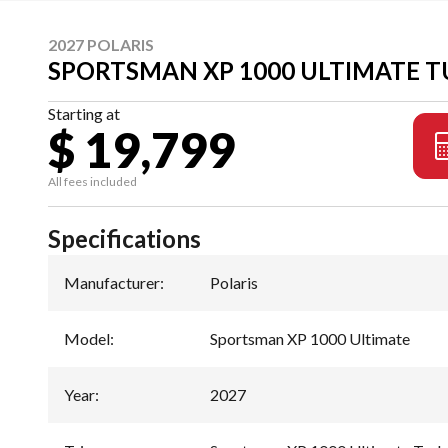
2027 POLARIS
SPORTSMAN XP 1000 ULTIMATE T
Starting at
$ 19,799
All fees included
Specifications
Manufacturer
:
Polaris
Model
:
Sportsman XP 1000 Ultimate
Year
:
2027