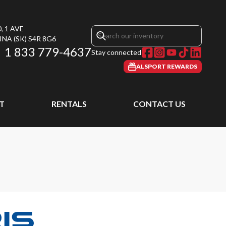
, 1 AVE
INA
(SK)
S4R 8G6
1 833 779-4637
Stay connected
ALSPORT REWARDS
T
RENTALS
CONTACT US