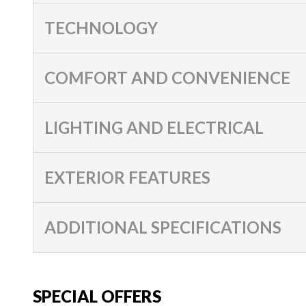
TECHNOLOGY
COMFORT AND CONVENIENCE
LIGHTING AND ELECTRICAL
EXTERIOR FEATURES
ADDITIONAL SPECIFICATIONS
SPECIAL OFFERS