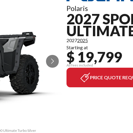
Polaris
2027 SPO
ULTIMAT
2027
2025
Starting at
$ 19,799
All fees included
PRICE QUOTE REQ
0 Ultimate Turbo Silver
The model version in t