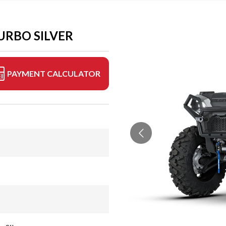
URBO SILVER
PAYMENT CALCULATOR