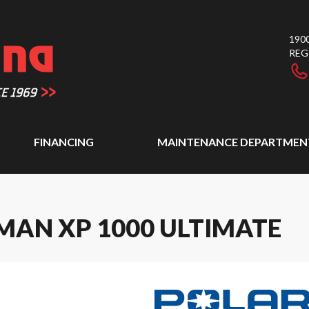
1900
REG
FINANCING
MAINTENANCE DEPARTMEN
MAN XP 1000 ULTIMATE