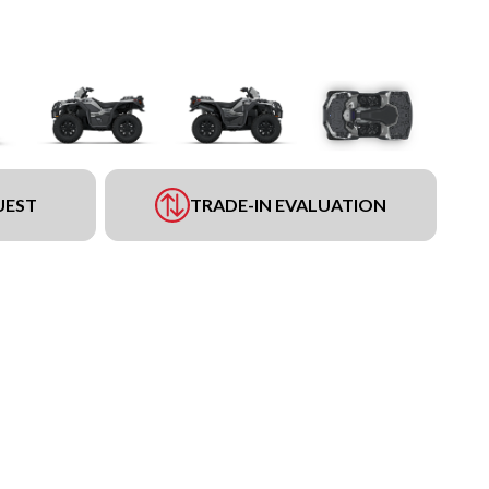
UEST
TRADE-IN EVALUATION