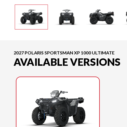
2027 POLARIS SPORTSMAN XP 1000 ULTIMATE
AVAILABLE VERSIONS