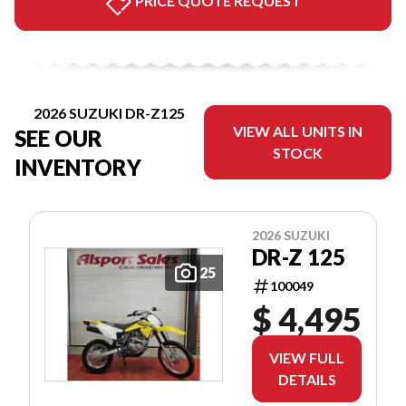
PRICE QUOTE REQUEST
2026 SUZUKI DR-Z125
VIEW ALL UNITS IN
SEE OUR
STOCK
INVENTORY
2026 SUZUKI
DR-Z 125
25
100049
$ 4,495
VIEW FULL
DETAILS