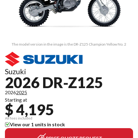
The model version in the image is the DR-Z125 Champion Yellow No. 2
Suzuki
2026 DR-Z125
2026
2025
Starting at
$ 4,195
All fees included
View our 1 units in stock