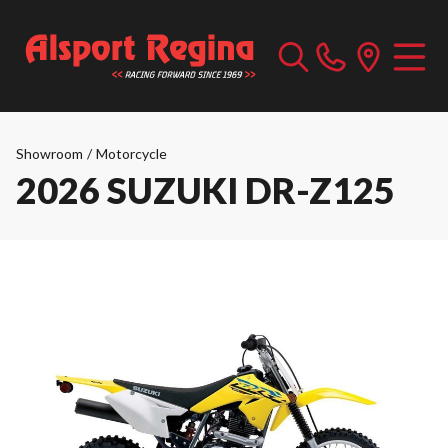
Showroom
/
Motorcycle
2026 SUZUKI DR-Z125