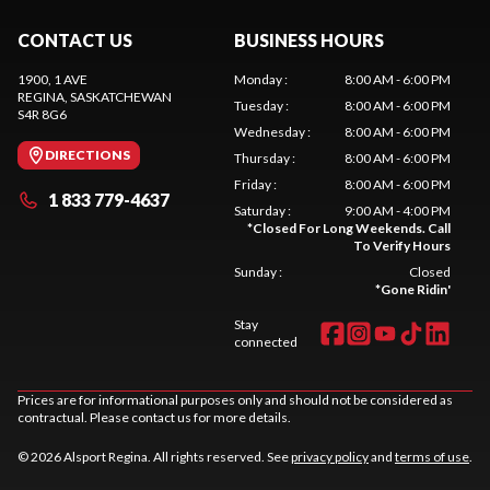
CONTACT US
BUSINESS HOURS
1900, 1 AVE
Monday
:
8:00 AM - 6:00 PM
REGINA
, SASKATCHEWAN
Tuesday
:
8:00 AM - 6:00 PM
S4R 8G6
Wednesday
:
8:00 AM - 6:00 PM
DIRECTIONS
Thursday
:
8:00 AM - 6:00 PM
Friday
:
8:00 AM - 6:00 PM
1 833 779-4637
Saturday
:
9:00 AM - 4:00 PM
*
Closed For Long Weekends. Call
To Verify Hours
Sunday
:
Closed
*
Gone Ridin'
Stay
connected
Prices are for informational purposes only and should not be considered as
contractual. Please contact us for more details.
© 2026 Alsport Regina. All rights reserved. See
privacy policy
and
terms of use
.