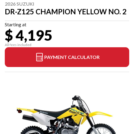
2026 SUZUKI
DR-Z125 CHAMPION YELLOW NO. 2
Starting at
$ 4,195
All fees included
PAYMENT CALCULATOR