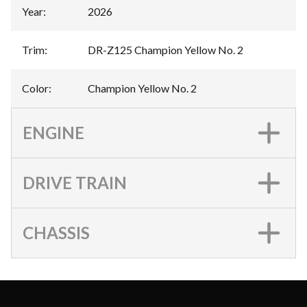
Year
:
2026
Trim
:
DR-Z125 Champion Yellow No. 2
Color
:
Champion Yellow No. 2
ENGINE
DRIVE TRAIN
CHASSIS