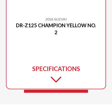
2026 SUZUKI
DR-Z125 CHAMPION YELLOW NO.
2
SPECIFICATIONS