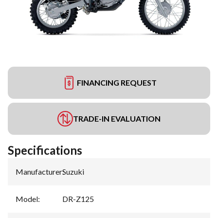
FINANCING REQUEST
TRADE-IN EVALUATION
Specifications
Manufacturer
:
Suzuki
Model
:
DR-Z125