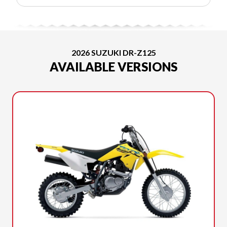
2026 SUZUKI DR-Z125
AVAILABLE VERSIONS