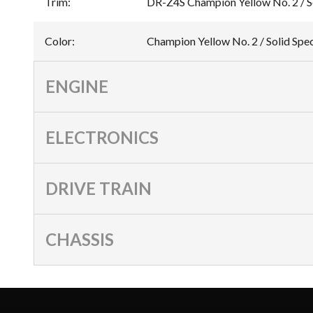
Trim
:
DR-Z4S Champion Yellow No. 2 / So
Color
:
Champion Yellow No. 2 / Solid Spe
ENGINE
ELECTRONICS
DRIVE TRAIN
CHASSIS