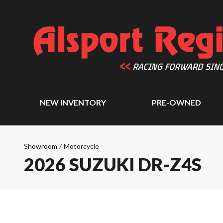
NEW INVENTORY
PRE-OWNED
Showroom
/
Motorcycle
2026 SUZUKI DR-Z4S