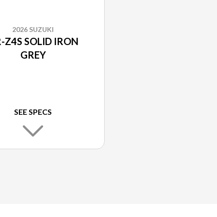
2026 SUZUKI
-Z4S SOLID IRON
GREY
SEE SPECS