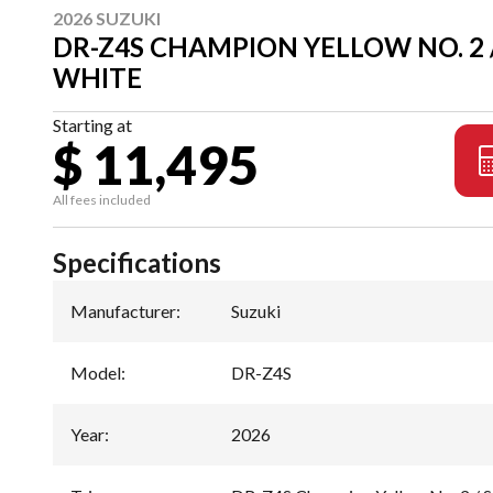
2026 SUZUKI
DR-Z4S CHAMPION YELLOW NO. 2 /
WHITE
Starting at
$ 11,495
All fees included
Specifications
Manufacturer
:
Suzuki
Model
:
DR-Z4S
Year
:
2026