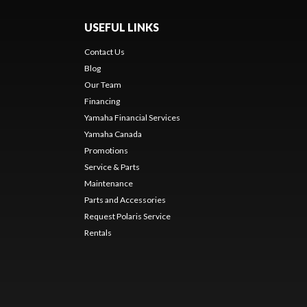
USEFUL LINKS
Contact Us
Blog
Our Team
Financing
Yamaha Financial Services
Yamaha Canada
Promotions
Service & Parts
Maintenance
Parts and Accessories
Request Polaris Service
Rentals