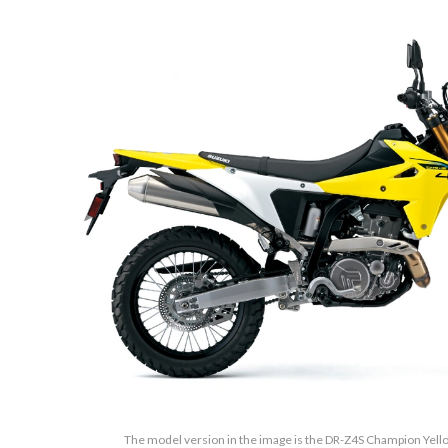
The model version in the image is the DR-Z4S Champion Yellow