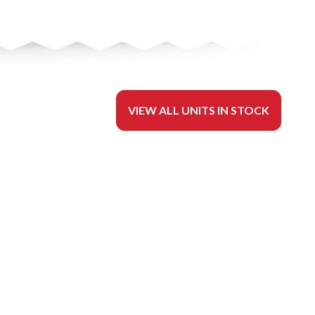
VIEW ALL UNITS IN STOCK