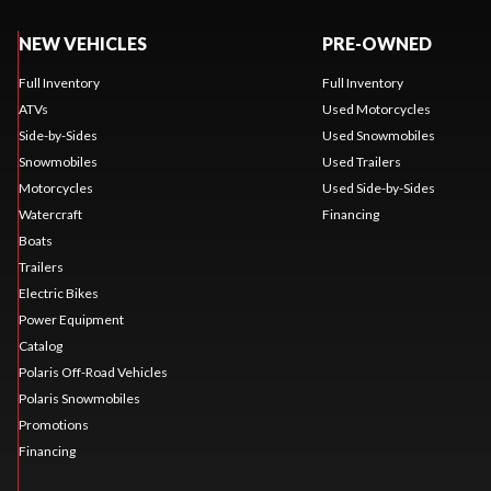
NEW VEHICLES
PRE-OWNED
Full Inventory
Full Inventory
ATVs
Used Motorcycles
Side-by-Sides
Used Snowmobiles
Snowmobiles
Used Trailers
Motorcycles
Used Side-by-Sides
Watercraft
Financing
Boats
Trailers
Electric Bikes
Power Equipment
Catalog
Polaris Off-Road Vehicles
Polaris Snowmobiles
Promotions
Financing