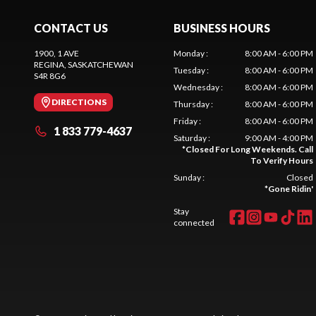
CONTACT US
BUSINESS HOURS
1900, 1 AVE
Monday
:
8:00 AM - 6:00 PM
REGINA
, SASKATCHEWAN
Tuesday
:
8:00 AM - 6:00 PM
S4R 8G6
Wednesday
:
8:00 AM - 6:00 PM
DIRECTIONS
Thursday
:
8:00 AM - 6:00 PM
Friday
:
8:00 AM - 6:00 PM
1 833 779-4637
Saturday
:
9:00 AM - 4:00 PM
*
Closed For Long Weekends. Call
To Verify Hours
Sunday
:
Closed
*
Gone Ridin'
Stay
connected