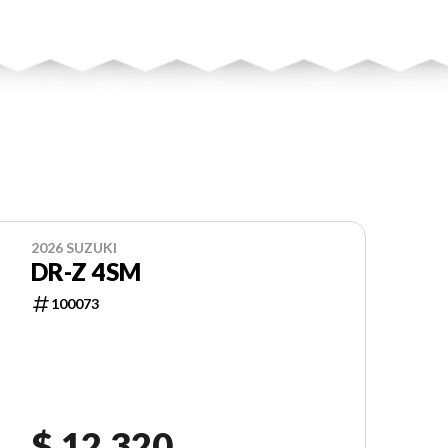
2026 SUZUKI
DR-Z 4SM
100073
$ 12,320