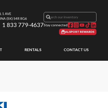
, 1 AVE
INA
(SK)
S4R 8G6
1 833 779-4637
Stay connected
ALSPORT REWARDS
T
RENTALS
CONTACT US