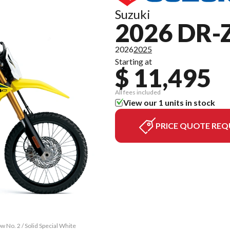
Suzuki
2026 DR-
2026
2025
Starting at
$ 11,495
All fees included
View our 1 units in stock
PRICE QUOTE REQ
 No. 2 / Solid Special White