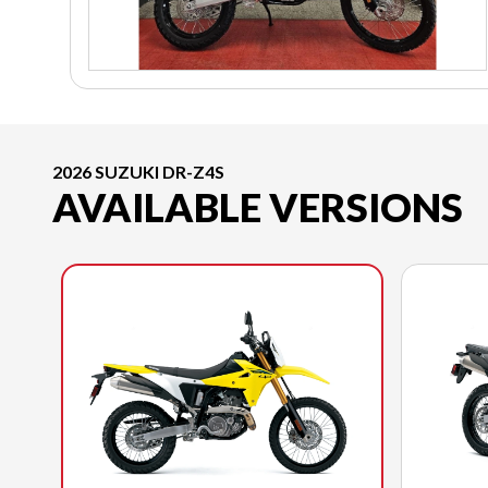
2026 SUZUKI DR-Z4S
AVAILABLE VERSIONS