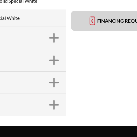
lid Special White
cial White
FINANCING REQ