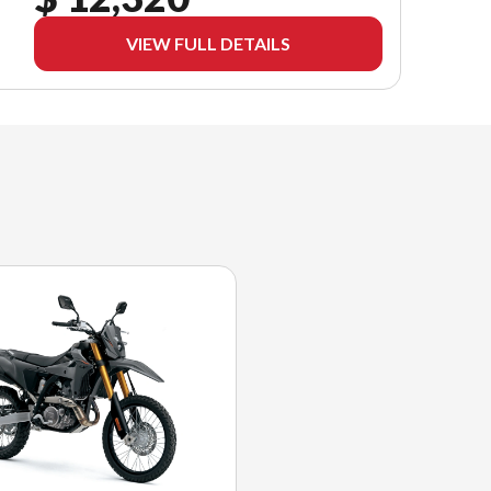
VIEW FULL DETAILS