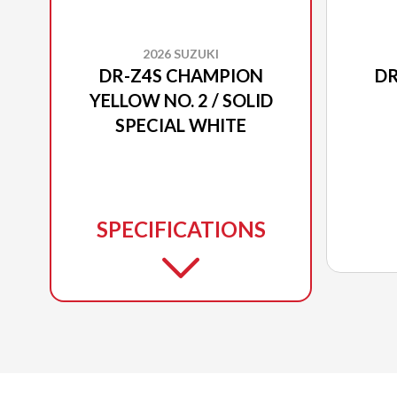
2026 SUZUKI
DR-Z4S CHAMPION
DR
YELLOW NO. 2 / SOLID
SPECIAL WHITE
SPECIFICATIONS