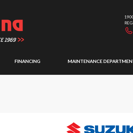
1900
REG
FINANCING
MAINTENANCE DEPARTMEN