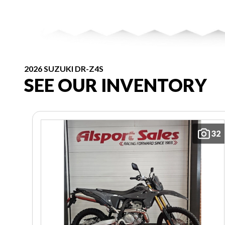
2026 SUZUKI DR-Z4S
SEE OUR INVENTORY
32