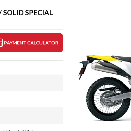
 SOLID SPECIAL
PAYMENT CALCULATOR