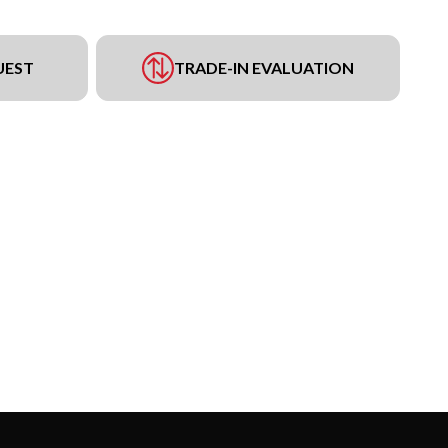
UEST
TRADE-IN EVALUATION